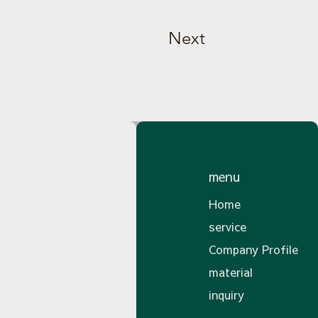
Next
menu
Home
service
Company Profile
material
inquiry