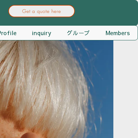
Get a quote here
rofile
inquiry
グループ
Members