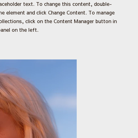
laceholder text. To change this content, double-
the element and click Change Content. To manage
collections, click on the Content Manager button in
anel on the left.