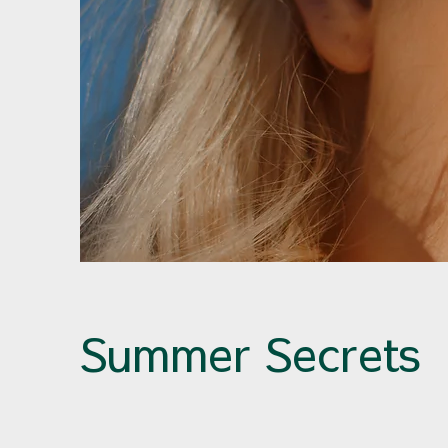
Summer Secrets