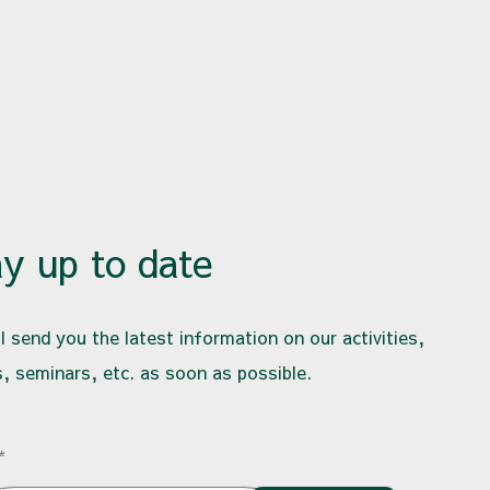
ay up to date
l send you the latest information on our activities,
, seminars, etc. as soon as possible.