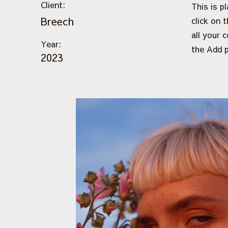
Client:
This is p
Breech
click on 
all your 
Year:
the Add p
2023