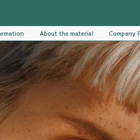
ormation
About the material
Company P