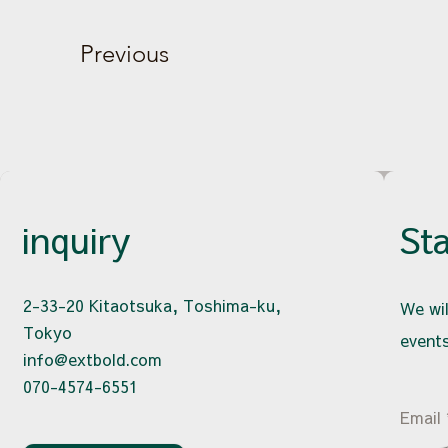
Previous
inquiry
St
2-33-20 Kitaotsuka, Toshima-ku,
We wil
Tokyo
events
info@extbold.com
070-4574-6551
Email