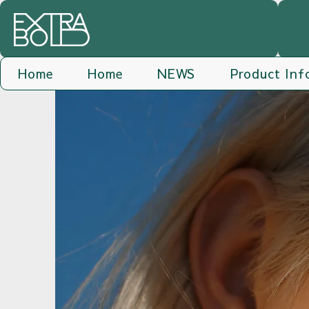
Home
Home
NEWS
Product Inf