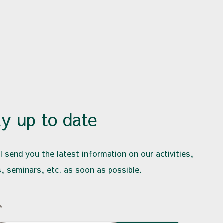
ay up to date
l send you the latest information on our activities,
, seminars, etc. as soon as possible.