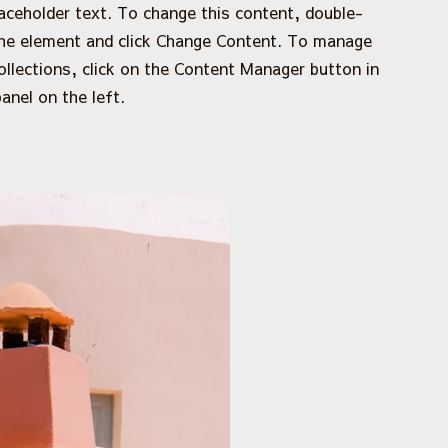
laceholder text. To change this content, double-
the element and click Change Content. To manage
collections, click on the Content Manager button in
anel on the left.