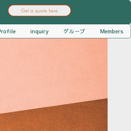
Get a quote here
rofile
inquiry
グループ
Members