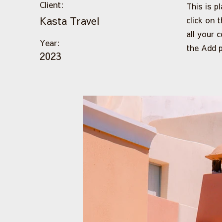
Client:
This is p
Kasta Travel
click on 
all your 
Year:
the Add p
2023