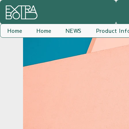
Home
Home
NEWS
Product Inf