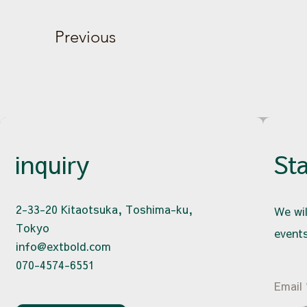
Previous
inquiry
St
2-33-20 Kitaotsuka, Toshima-ku,
We wil
Tokyo
events
info@extbold.com
070-4574-6551
Email