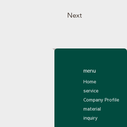
Next
menu
Home
service
Company Profile
material
inquiry