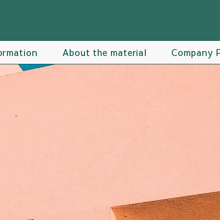
ormation
About the material
Company P