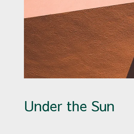
Under the Sun