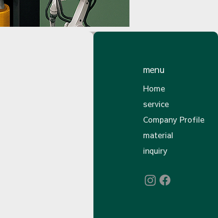
menu
Home
service
Company Profile
material
inquiry