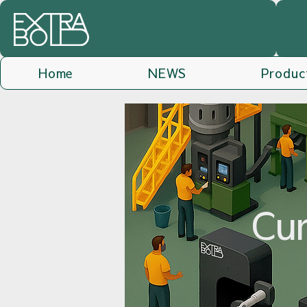
Home
NEWS
Produc
Cur