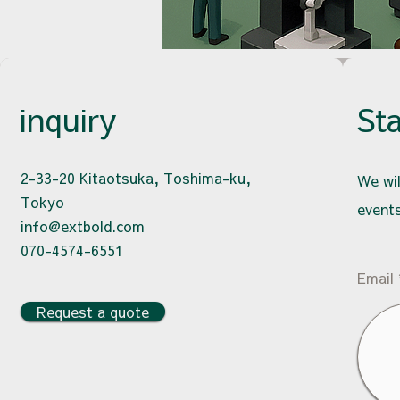
inquiry
St
2-33-20 Kitaotsuka, Toshima-ku,
We wil
Tokyo
events
info@extbold.com
070-4574-6551
Email
Request a quote