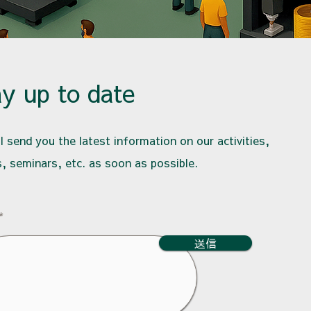
ay up to date
l send you the latest information on our activities,
, seminars, etc. as soon as possible.
送信