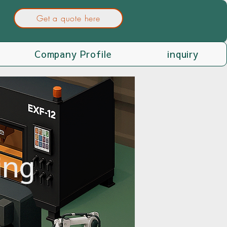
Get a quote here
Company Profile
inquiry
ing