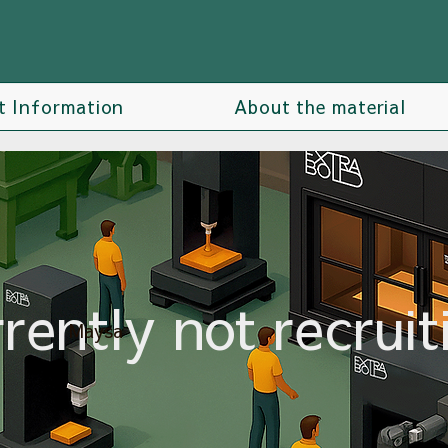
t Information
About the material
rently not recruit
Maysa